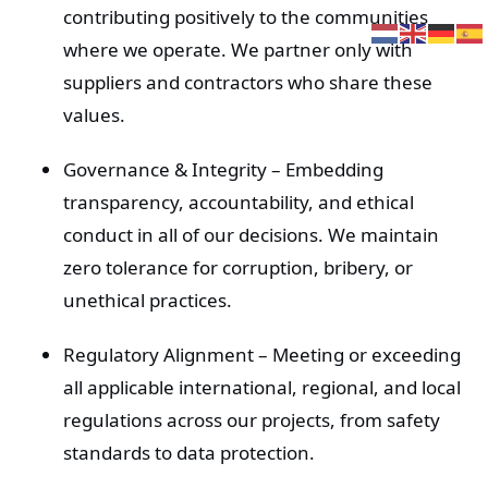
Ga
contributing positively to the communities
naar
where we operate. We partner only with
inhoud
suppliers and contractors who share these
values.
Governance & Integrity
– Embedding
transparency, accountability, and ethical
conduct in all of our decisions. We maintain
zero tolerance for corruption, bribery, or
unethical practices.
Regulatory Alignment
– Meeting or exceeding
all applicable international, regional, and local
regulations across our projects, from safety
standards to data protection.