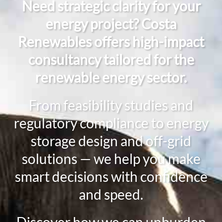
Need strategic clarity for your
energy project? Costa
Renewables offers high-impact
consultancy tailored for the
renewable energy sector.
From feasibility studies and
regulatory compliance to energy
storage design and off-grid
solutions — we help you make
smart decisions with confidence
and speed.
Discover how we can unburden