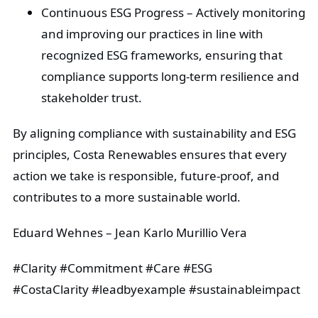
Continuous ESG Progress
– Actively monitoring
and improving our practices in line with
recognized ESG frameworks, ensuring that
compliance supports long-term resilience and
stakeholder trust.
By aligning compliance with sustainability and ESG
principles, Costa Renewables ensures that every
action we take is responsible, future-proof, and
contributes to a more sustainable world.
Eduard Wehnes – Jean Karlo Murillio Vera
#Clarity #Commitment #Care #ESG
#CostaClarity #leadbyexample #sustainableimpact