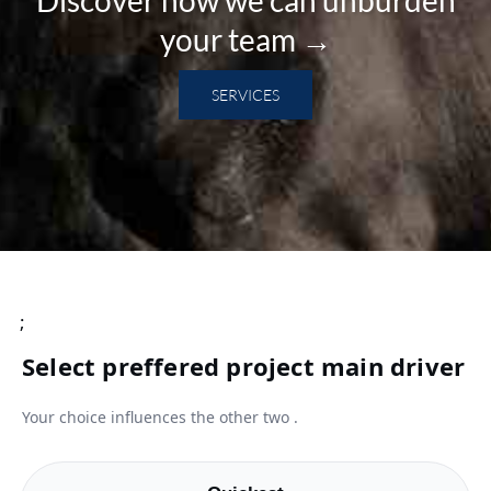
your team →
SERVICES
;
Select preffered project main driver
Your choice influences the other two .