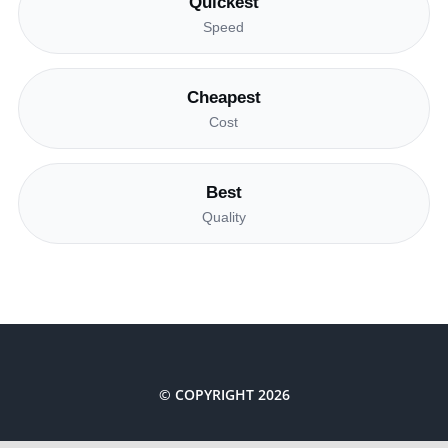
Quickest
Speed
Cheapest
Cost
Best
Quality
© COPYRIGHT 2026
Costa Renewables The Netherlands BV